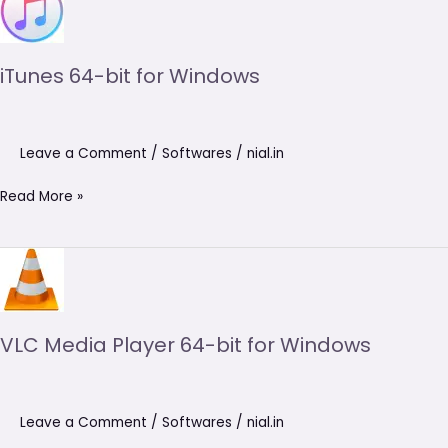
64-
bit
for
iTunes 64-bit for Windows
Windows
Leave a Comment
/
Softwares
/
nial.in
Read More »
VLC
Media
Player
64-
VLC Media Player 64-bit for Windows
bit
for
Windows
Leave a Comment
/
Softwares
/
nial.in