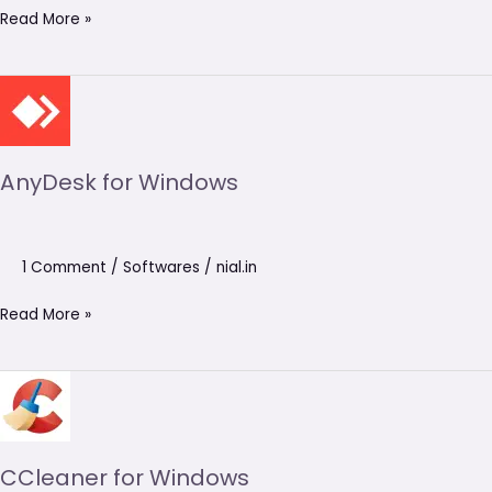
Read More »
AnyDesk
for
Windows
AnyDesk for Windows
1 Comment
/
Softwares
/
nial.in
Read More »
CCleaner
for
Windows
CCleaner for Windows