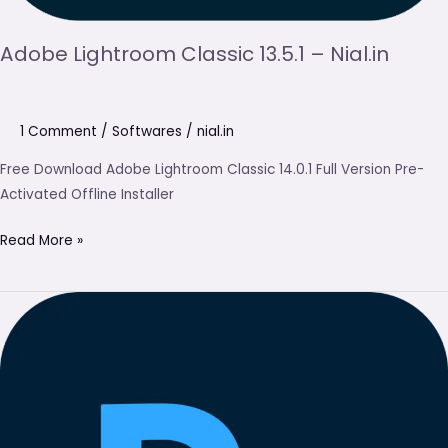
Adobe Lightroom Classic 13.5.1 – Nial.in
1 Comment
/
Softwares
/
nial.in
Free Download Adobe Lightroom Classic 14.0.1 Full Version Pre-
Activated Offline Installer
Read More »
Adobe
Photoshop
2025
Free
Download
(Latest