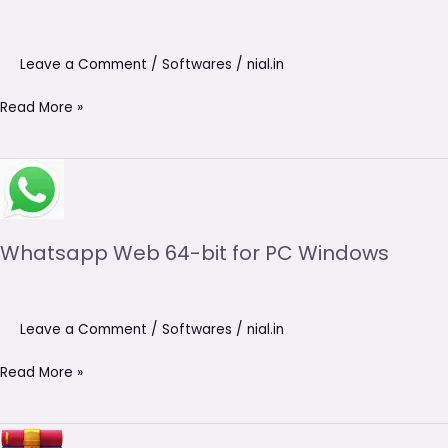
Leave a Comment
/
Softwares
/
nial.in
Read More »
Whatsapp
Web
64-
bit
Whatsapp Web 64-bit for PC Windows
for
PC
Windows
Leave a Comment
/
Softwares
/
nial.in
Read More »
WinRAR