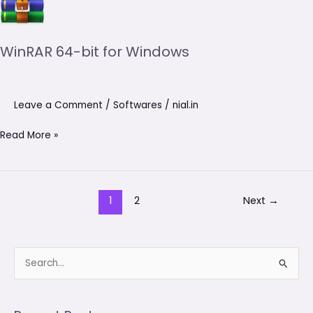
64-
bit
for
WinRAR 64-bit for Windows
Windows
Leave a Comment
/
Softwares
/
nial.in
Read More »
1
2
Next
→
S
e
a