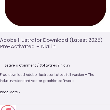
Adobe Illustrator Download (Latest 2025)
Pre-Activated – Nial.in
Leave a Comment
/
Softwares
/
nial.in
Free download Adobe Illustrator Latest full version – The
industry-standard vector graphics software.
Read More »
iTunes