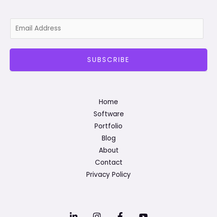
E
m
a
SUBSCRIBE
i
l
*
Home
Software
Portfolio
Blog
About
Contact
Privacy Policy