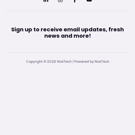
Sign up to receive email updates, fresh
news and more!
Copyright © 2026 NialTech | Powered by NialTech