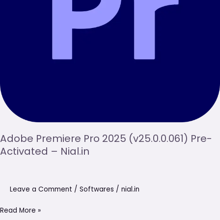
Nial.in
Adobe Premiere Pro 2025 (v25.0.0.061) Pre-
Activated – Nial.in
Leave a Comment
/
Softwares
/
nial.in
Read More »