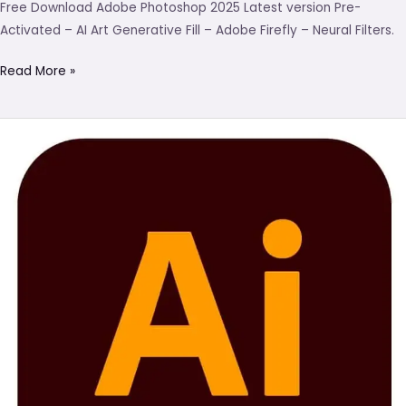
Free Download Adobe Photoshop 2025 Latest version Pre-
Activated – AI Art Generative Fill – Adobe Firefly – Neural Filters.
Read More »
Adobe
Illustrator
Download
(Latest
2025)
Pre-
Activated
–
Nial.in