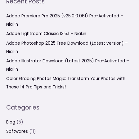
Recent Posts
r
c
Adobe Premiere Pro 2025 (v25.0.0.061) Pre-Activated –
h
Nial.in
f
Adobe Lightroom Classic 13.5.1 – Nial.in
o
Adobe Photoshop 2025 Free Download (Latest version) –
r
Nial.in
:
Adobe Illustrator Download (Latest 2025) Pre-Activated –
Nial.in
Color Grading Photos Magic: Transform Your Photos with
These 14 Pro Tips and Tricks!
Categories
Blog
(5)
Softwares
(11)